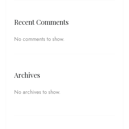
Recent Comments
No comments to show.
Archives
No archives to show.