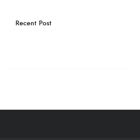
Recent Post