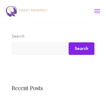
Search
Search
Recent Posts