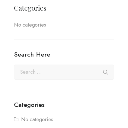
Categories
No categories
Search Here
Categories
No categories