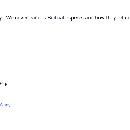
y. We cover various Biblical aspects and how they relate t
:30 pm
 Study