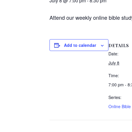
July 8 @ 7:00 pm
-
8:30 pm
Attend our weekly online bible stud
Add to calendar
DETAILS
Date:
July 8
Time:
7:00 pm - 8
Series:
Online Bible