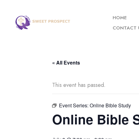
HOME
CONTACT 
« All Events
This event has passed.
Event Series:
Online Bible Study
Online Bible 