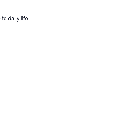
o daily life.