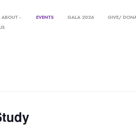
ABOUT
EVENTS
GALA 2026
GIVE/ DON
US
Study