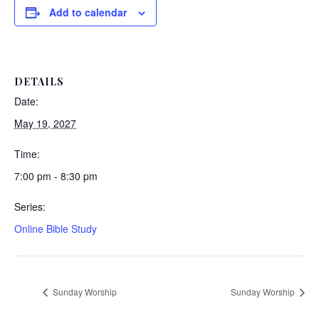
Add to calendar
DETAILS
Date:
May 19, 2027
Time:
7:00 pm - 8:30 pm
Series:
Online Bible Study
Sunday Worship
Sunday Worship