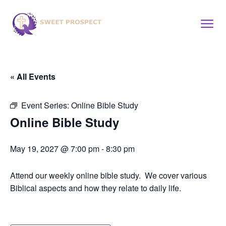
« All Events
Event Series:
Online Bible Study
Online Bible Study
May 19, 2027 @ 7:00 pm
-
8:30 pm
Attend our weekly online bible study. We cover various
Biblical aspects and how they relate to daily life.