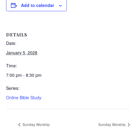
Add to calendar
DETAILS
Date:
January 5, 2028
Time:
7:00 pm - 8:30 pm
Series:
Online Bible Study
Sunday Worship
Sunday Worship