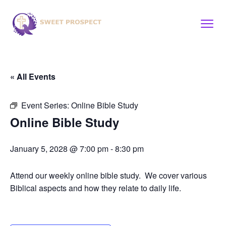
« All Events
Event Series:
Online Bible Study
Online Bible Study
January 5, 2028 @ 7:00 pm
-
8:30 pm
Attend our weekly online bible study. We cover various
Biblical aspects and how they relate to daily life.