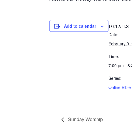
Add to calendar
DETAILS
Date:
February 9,
Time:
7:00 pm - 8
Series:
Online Bible
Sunday Worship