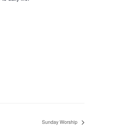
Sunday Worship