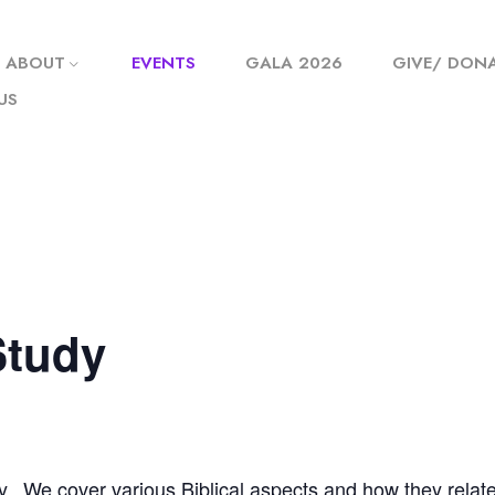
ABOUT
EVENTS
GALA 2026
GIVE/ DON
US
Study
y. We cover various Biblical aspects and how they relate t