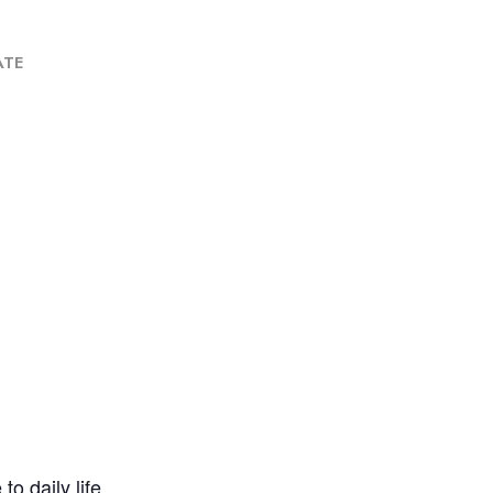
ATE
o daily life.