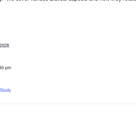
 2028
:30 pm
 Study