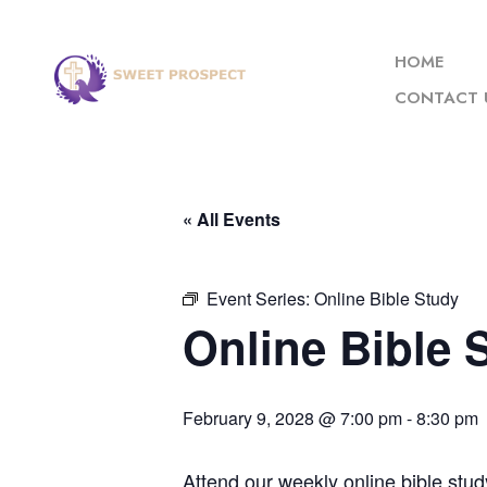
HOME
CONTACT 
« All Events
Event Series:
Online Bible Study
Online Bible 
February 9, 2028 @ 7:00 pm
-
8:30 pm
Attend our weekly online bible stud