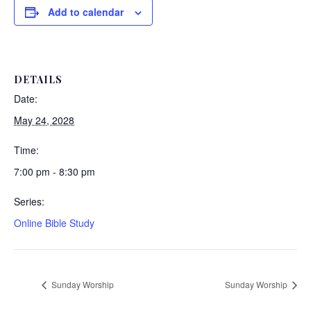
Add to calendar
DETAILS
Date:
May 24, 2028
Time:
7:00 pm - 8:30 pm
Series:
Online Bible Study
Sunday Worship
Sunday Worship