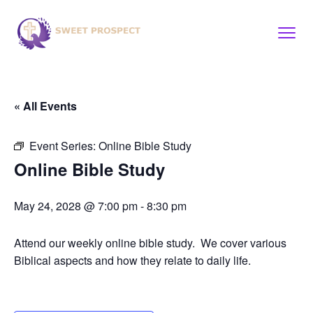
« All Events
Event Series:
Online Bible Study
Online Bible Study
May 24, 2028 @ 7:00 pm
-
8:30 pm
Attend our weekly online bible study. We cover various
Biblical aspects and how they relate to daily life.