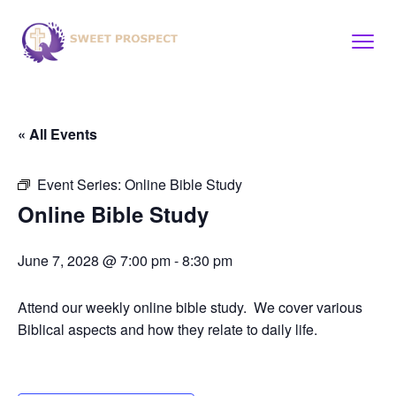
« All Events
Event Series:
Online Bible Study
Online Bible Study
June 7, 2028 @ 7:00 pm
-
8:30 pm
Attend our weekly online bible study. We cover various
Biblical aspects and how they relate to daily life.