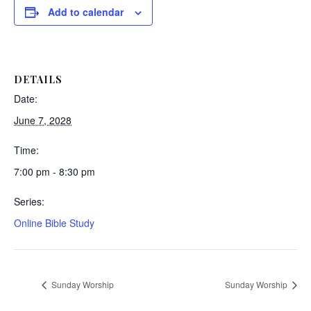
Add to calendar
DETAILS
Date:
June 7, 2028
Time:
7:00 pm - 8:30 pm
Series:
Online Bible Study
Sunday Worship
Sunday Worship