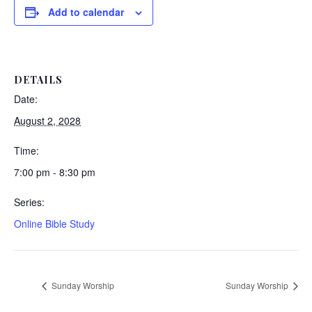
Add to calendar
DETAILS
Date:
August 2, 2028
Time:
7:00 pm - 8:30 pm
Series:
Online Bible Study
Sunday Worship
Sunday Worship