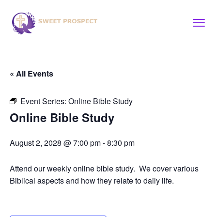
« All Events
Event Series:
Online Bible Study
Online Bible Study
August 2, 2028 @ 7:00 pm
-
8:30 pm
Attend our weekly online bible study. We cover various
Biblical aspects and how they relate to daily life.