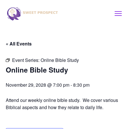
« All Events
Event Series:
Online Bible Study
Online Bible Study
November 29, 2028 @ 7:00 pm
-
8:30 pm
Attend our weekly online bible study. We cover various
Biblical aspects and how they relate to daily life.