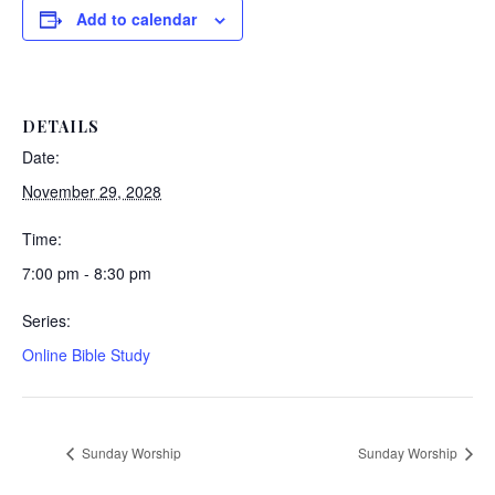
Add to calendar
DETAILS
Date:
November 29, 2028
Time:
7:00 pm - 8:30 pm
Series:
Online Bible Study
Sunday Worship
Sunday Worship