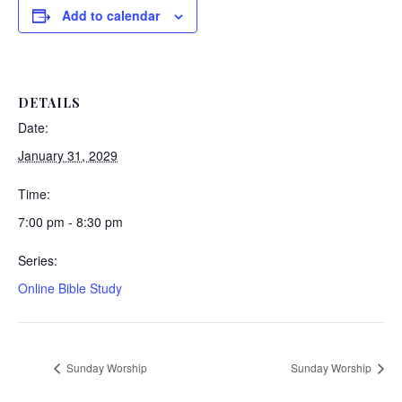
Add to calendar
DETAILS
Date:
January 31, 2029
Time:
7:00 pm - 8:30 pm
Series:
Online Bible Study
Sunday Worship
Sunday Worship