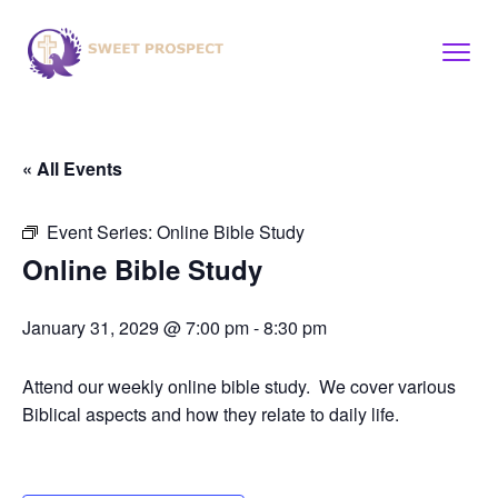
« All Events
Event Series:
Online Bible Study
Online Bible Study
January 31, 2029 @ 7:00 pm
-
8:30 pm
Attend our weekly online bible study. We cover various
Biblical aspects and how they relate to daily life.