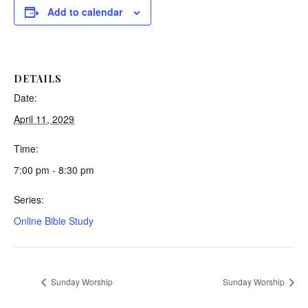
Add to calendar
DETAILS
Date:
April 11, 2029
Time:
7:00 pm - 8:30 pm
Series:
Online Bible Study
Sunday Worship
Sunday Worship