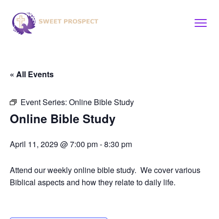
« All Events
Event Series:
Online Bible Study
Online Bible Study
April 11, 2029 @ 7:00 pm
-
8:30 pm
Attend our weekly online bible study. We cover various
Biblical aspects and how they relate to daily life.