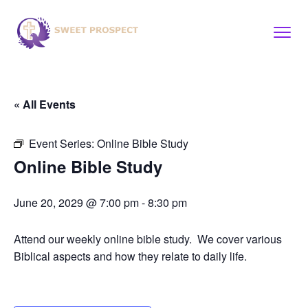
« All Events
Event Series:
Online Bible Study
Online Bible Study
June 20, 2029 @ 7:00 pm
-
8:30 pm
Attend our weekly online bible study. We cover various
Biblical aspects and how they relate to daily life.