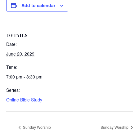
Add to calendar
DETAILS
Date:
June 20, 2029
Time:
7:00 pm - 8:30 pm
Series:
Online Bible Study
Sunday Worship
Sunday Worship