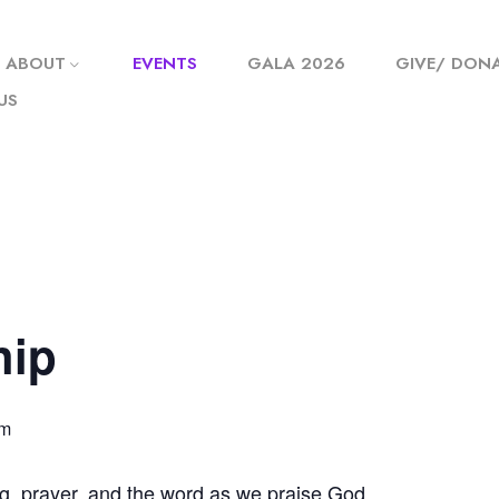
ABOUT
EVENTS
GALA 2026
GIVE/ DON
US
hip
pm
g, prayer, and the word as we praise God.