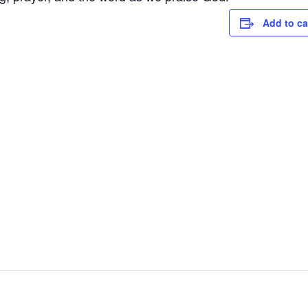
Add to ca