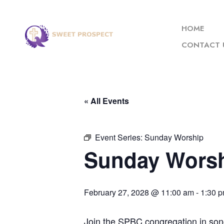
HOME
CONTACT 
« All Events
Event Series:
Sunday Worship
Sunday Wors
February 27, 2028 @ 11:00 am
-
1:30 
Join the SPBC congregation in son