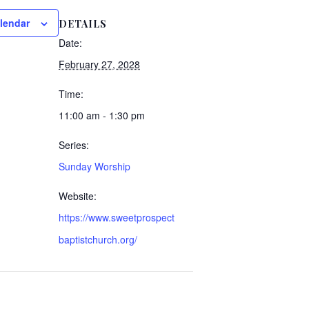
lendar
DETAILS
Date:
February 27, 2028
Time:
11:00 am - 1:30 pm
Series:
Sunday Worship
Website:
https://www.sweetprospect
baptistchurch.org/