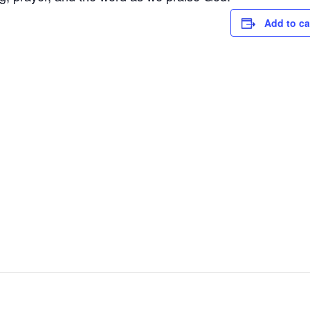
Add to ca