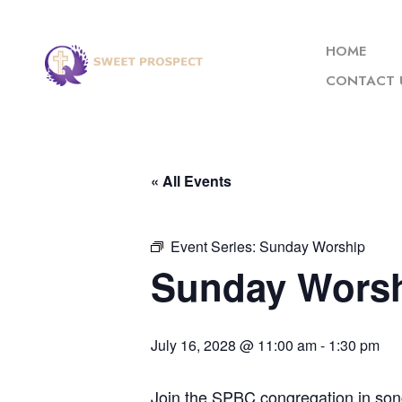
HOME
CONTACT 
« All Events
Event Series:
Sunday Worship
Sunday Wors
July 16, 2028 @ 11:00 am
-
1:30 pm
Join the SPBC congregation in son