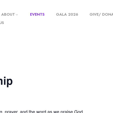
ABOUT
EVENTS
GALA 2026
GIVE/ DON
US
hip
g, prayer, and the word as we praise God.