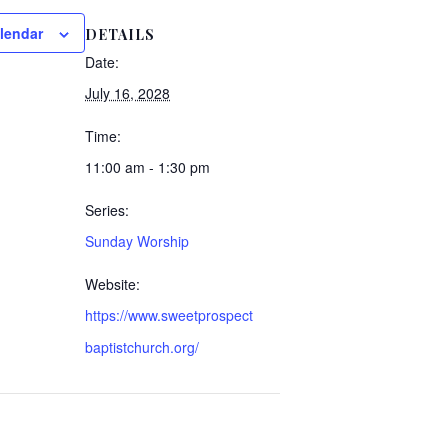
lendar
DETAILS
Date:
July 16, 2028
Time:
11:00 am - 1:30 pm
Series:
Sunday Worship
Website:
https://www.sweetprospect
baptistchurch.org/