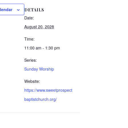
lendar
DETAILS
Date:
August 20, 2028
Time:
11:00 am - 1:30 pm
Series:
Sunday Worship
Website:
https://www.sweetprospect
baptistchurch.org/