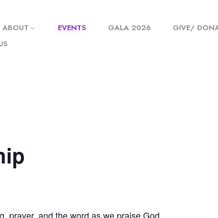
ABOUT
EVENTS
GALA 2026
GIVE/ DON
US
hip
g, prayer, and the word as we praise God.