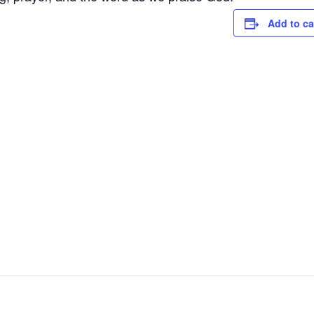
Add to ca