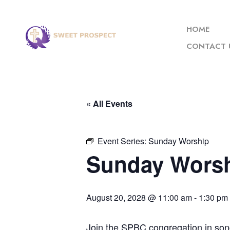
HOME
CONTACT 
« All Events
Event Series:
Sunday Worship
Sunday Wors
August 20, 2028 @ 11:00 am
-
1:30 pm
Join the SPBC congregation in son