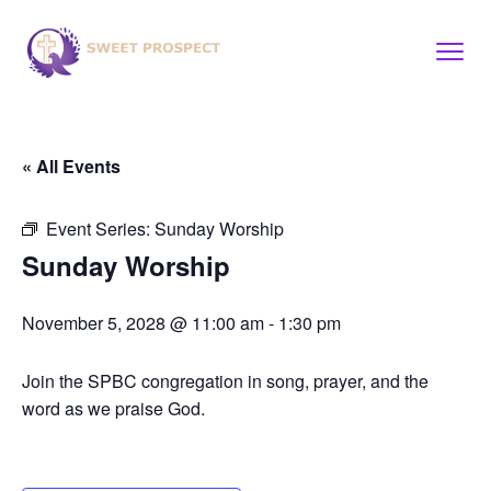
« All Events
Event Series:
Sunday Worship
Sunday Worship
November 5, 2028 @ 11:00 am
-
1:30 pm
Join the SPBC congregation in song, prayer, and the
word as we praise God.