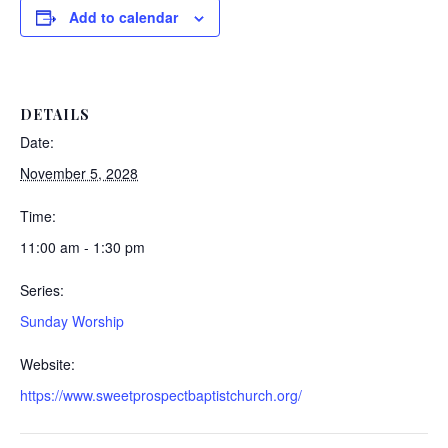
Add to calendar
DETAILS
Date:
November 5, 2028
Time:
11:00 am - 1:30 pm
Series:
Sunday Worship
Website:
https://www.sweetprospectbaptistchurch.org/