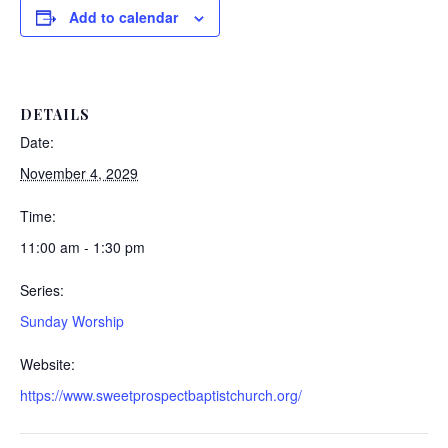
Add to calendar
DETAILS
Date:
November 4, 2029
Time:
11:00 am - 1:30 pm
Series:
Sunday Worship
Website:
https://www.sweetprospectbaptistchurch.org/