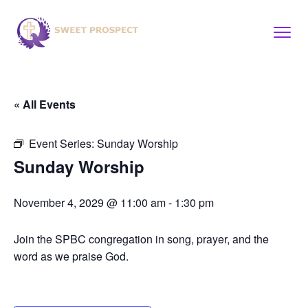
« All Events
Event Series:
Sunday Worship
Sunday Worship
November 4, 2029 @ 11:00 am
-
1:30 pm
Join the SPBC congregation in song, prayer, and the
word as we praise God.