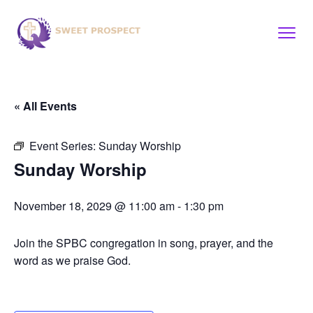
« All Events
Event Series:
Sunday Worship
Sunday Worship
November 18, 2029 @ 11:00 am
-
1:30 pm
Join the SPBC congregation in song, prayer, and the
word as we praise God.