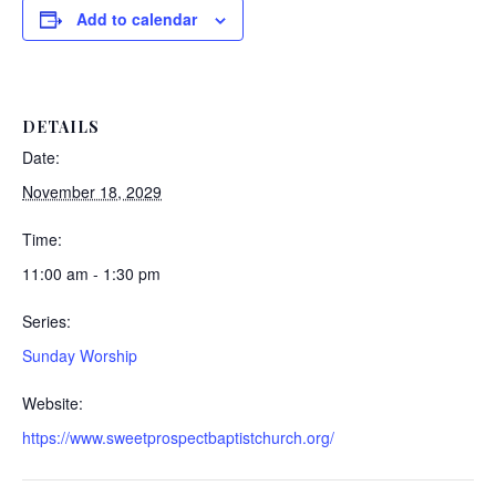
Add to calendar
DETAILS
Date:
November 18, 2029
Time:
11:00 am - 1:30 pm
Series:
Sunday Worship
Website:
https://www.sweetprospectbaptistchurch.org/