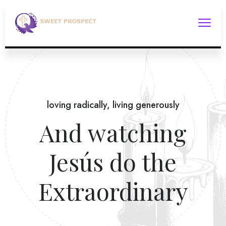
loving radically, living generously
And watching
Jesús do the
Extraordinary