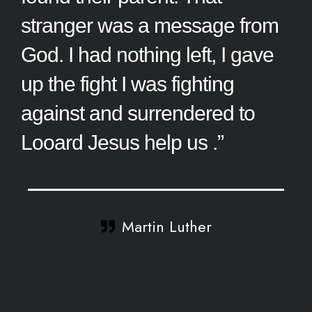
stranger was a message from
God. I had nothing left, I gave
up the fight I was fighting
against and surrendered to
Looard Jesus help us .”
Martin Luther