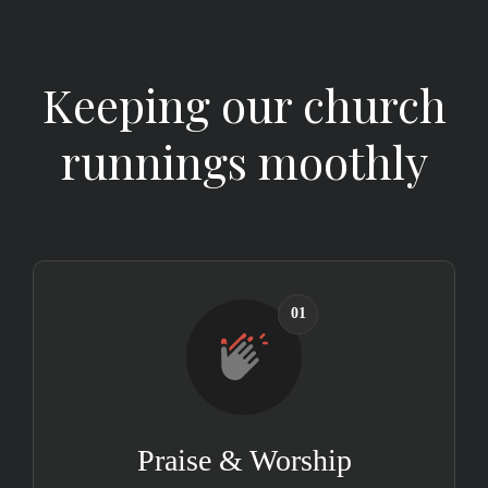
Keeping our church
runnings moothly
01
Praise & Worship