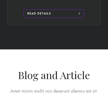
READ DETAILS
Blog and Article
Amet minim mollit non deserunt ullamco est sit.