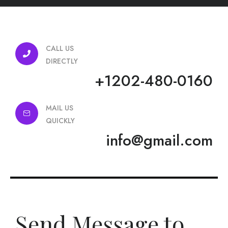
CALL US
DIRECTLY
+1202-480-0160
MAIL US
QUICKLY
info@gmail.com
Send Message to