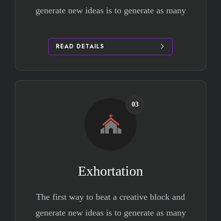
generate new ideas is to generate as many
READ DETAILS
03
Exhortation
The first way to beat a creative block and
generate new ideas is to generate as many