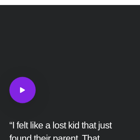
“I felt like a lost kid that just
found their parent. That