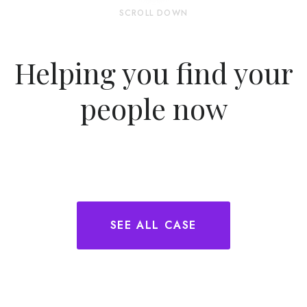
SCROLL DOWN
Helping you find your
people now
SEE ALL CASE