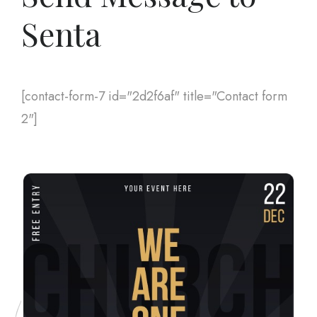
Senta
[contact-form-7 id="2d2f6af" title="Contact form
2"]