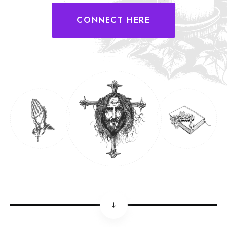
CONNECT HERE