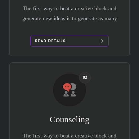
The first way to beat a creative block and
generate new ideas is to generate as many
READ DETAILS
02
Counseling
The first way to beat a creative block and