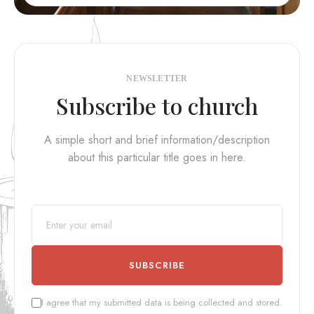
NEWSLETTER
Subscribe to church
A simple short and brief information/description
about this particular title goes in here.
SUBSCRIBE
I agree that my submitted data is being collected and stored.