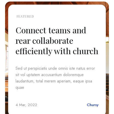
FEATURED
Connect teams and
rear collaborate
efficiently with church
Sed ut perspiciatis unde omnis iste natus error
sit vol uptatem accusantium doloremque
laudantium, total merem aperiam, eaque ipsa
quae
4 Mar, 2022
Chursy