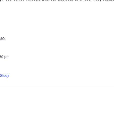
2027
:30 pm
 Study