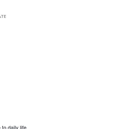
ATE
o daily life.