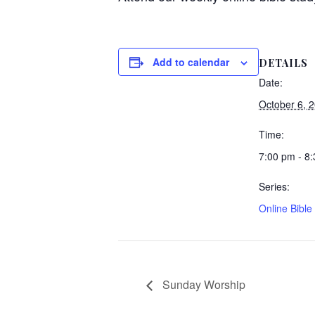
Add to calendar
DETAILS
Date:
October 6, 
Time:
7:00 pm - 8
Series:
Online Bible
Sunday Worship