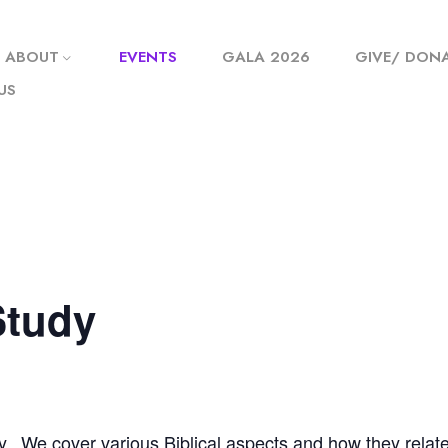
ABOUT
EVENTS
GALA 2026
GIVE/ DON
US
Study
y. We cover various Biblical aspects and how they relate t