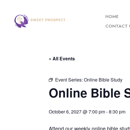
HOME
CONTACT 
« All Events
Event Series:
Online Bible Study
Online Bible 
October 6, 2027 @ 7:00 pm
-
8:30 pm
Attend our weekly online bible stud