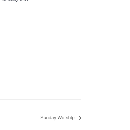
Sunday Worship