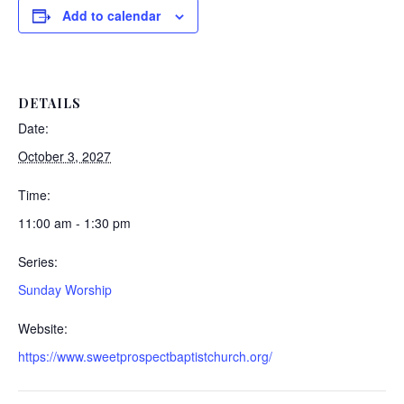
Add to calendar
DETAILS
Date:
October 3, 2027
Time:
11:00 am - 1:30 pm
Series:
Sunday Worship
Website:
https://www.sweetprospectbaptistchurch.org/