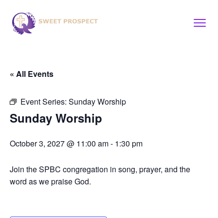
« All Events
Event Series:
Sunday Worship
Sunday Worship
October 3, 2027 @ 11:00 am
-
1:30 pm
Join the SPBC congregation in song, prayer, and the
word as we praise God.