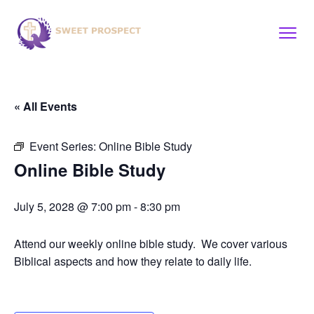
« All Events
Event Series:
Online Bible Study
Online Bible Study
July 5, 2028 @ 7:00 pm
-
8:30 pm
Attend our weekly online bible study. We cover various
Biblical aspects and how they relate to daily life.