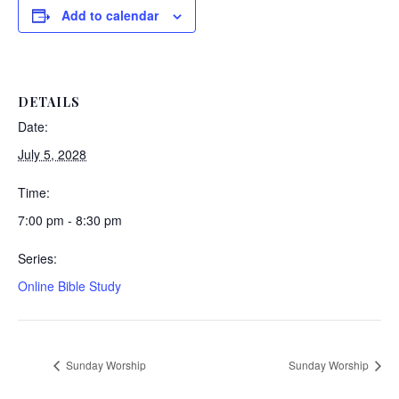
Add to calendar
DETAILS
Date:
July 5, 2028
Time:
7:00 pm - 8:30 pm
Series:
Online Bible Study
Sunday Worship
Sunday Worship