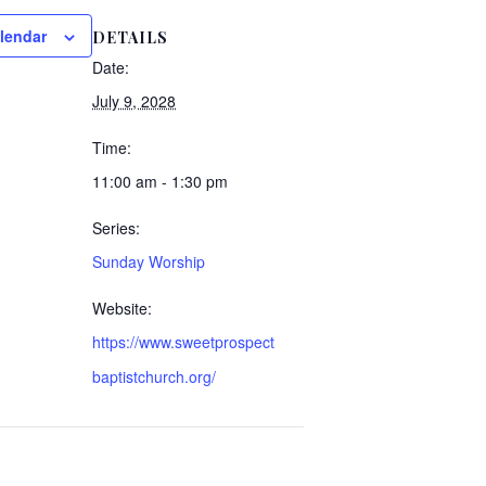
lendar
DETAILS
Date:
July 9, 2028
Time:
11:00 am - 1:30 pm
Series:
Sunday Worship
Website:
https://www.sweetprospect
baptistchurch.org/