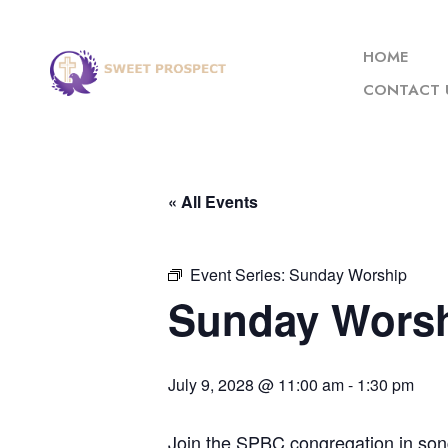
HOME
CONTACT 
« All Events
Event Series:
Sunday Worship
Sunday Wors
July 9, 2028 @ 11:00 am
-
1:30 pm
Join the SPBC congregation in son