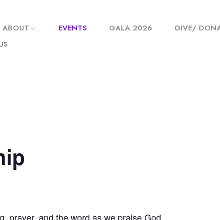
ABOUT
EVENTS
GALA 2026
GIVE/ DON
US
hip
g, prayer, and the word as we praise God.