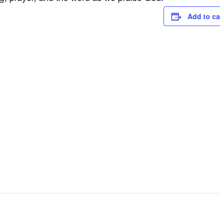
Add to ca