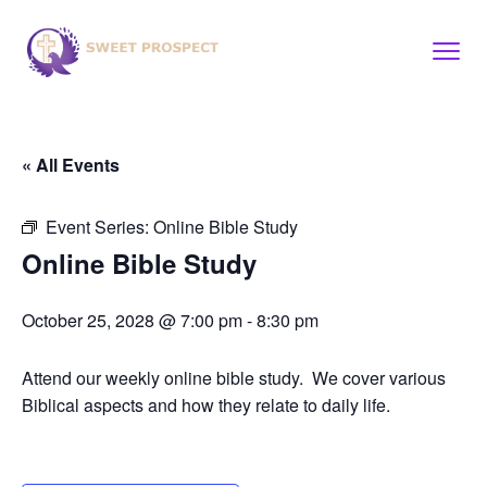
« All Events
Event Series:
Online Bible Study
Online Bible Study
October 25, 2028 @ 7:00 pm
-
8:30 pm
Attend our weekly online bible study. We cover various
Biblical aspects and how they relate to daily life.