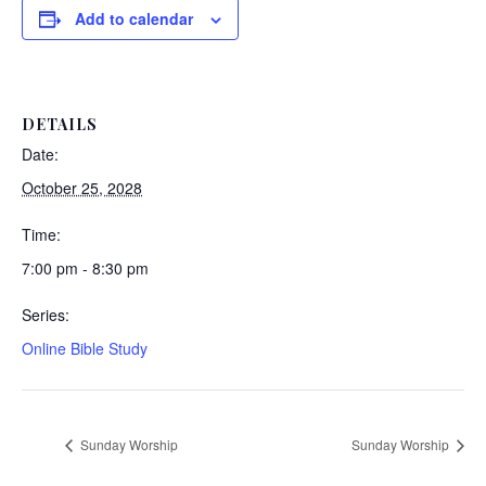
Add to calendar
DETAILS
Date:
October 25, 2028
Time:
7:00 pm - 8:30 pm
Series:
Online Bible Study
Sunday Worship
Sunday Worship