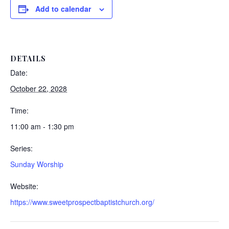
Add to calendar
DETAILS
Date:
October 22, 2028
Time:
11:00 am - 1:30 pm
Series:
Sunday Worship
Website:
https://www.sweetprospectbaptistchurch.org/