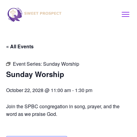
« All Events
Event Series:
Sunday Worship
Sunday Worship
October 22, 2028 @ 11:00 am
-
1:30 pm
Join the SPBC congregation in song, prayer, and the
word as we praise God.